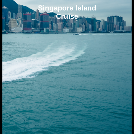
Singapore Island
Cruise