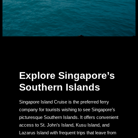
Explore Singapore’s
Southern Islands
Singapore Island Cruise is the preferred ferry
company for tourists wishing to see Singapore’s
picturesque Southern Islands. It offers convenient
access to St. John’s Island, Kusu Island, and
Lazarus Island with frequent trips that leave from