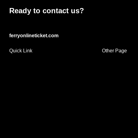
Ready to contact us?
ferryonlineticket.com
Quick Link
Other Page
Home
Travel Tips
Ferry Routes
Ferry Operators
Ferry Terminals
Contact Info
Mon-Sat : 9:00 AM – 6:00 PM