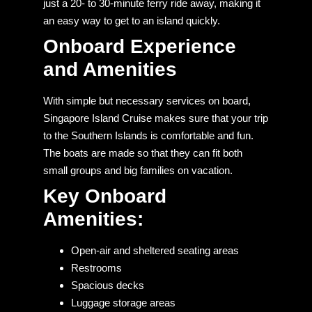
just a 20- to 30-minute ferry ride away, making it
an easy way to get to an island quickly.
Onboard Experience
and Amenities
With simple but necessary services on board,
Singapore Island Cruise makes sure that your trip
to the Southern Islands is comfortable and fun.
The boats are made so that they can fit both
small groups and big families on vacation.
Key Onboard
Amenities:
Open-air and sheltered seating areas
Restrooms
Spacious decks
Luggage storage areas