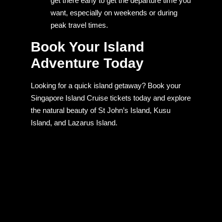
get there early to get the departure time you
want, especially on weekends or during
peak travel times.
Book Your Island
Adventure Today
Looking for a quick island getaway? Book your
Singapore Island Cruise tickets today and explore
the natural beauty of St John’s Island, Kusu
Island, and Lazarus Island.