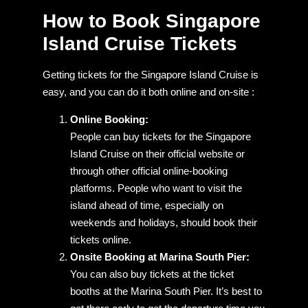
How to Book Singapore
Island Cruise Tickets
Getting tickets for the Singapore Island Cruise is
easy, and you can do it both online and on-site :
Online Booking:
People can buy tickets for the Singapore
Island Cruise on their official website or
through other official online-booking
platforms. People who want to visit the
island ahead of time, especially on
weekends and holidays, should book their
tickets online.
Onsite Booking at Marina South Pier:
You can also buy tickets at the ticket
booths at the Marina South Pier. It’s best to