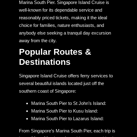
Marina South Pier. Singapore Island Cruise is
well-known for its dependable service and
reasonably priced tickets, making it the ideal
choice for families, nature enthusiasts, and
anybody else seeking a tranquil day excursion
away from the city.
Popular
Routes &
Destinations
Singapore Island Cruise offers ferry services to
several beautiful islands located just off the
southern coast of Singapore:
Marina South Pier to St John’s Island:
Marina South Pier to Kusu Island:
Marina South Pier to Lazarus Island:
From Singapore’s Marina South Pier, each trip is