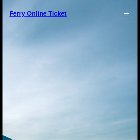
Ferry Online Ticket