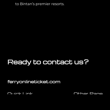
to Bintan’s premier resorts.
Ready to contact us?
ferryonlineticket.com
Quick Link
Other Page
Home
Travel Tips