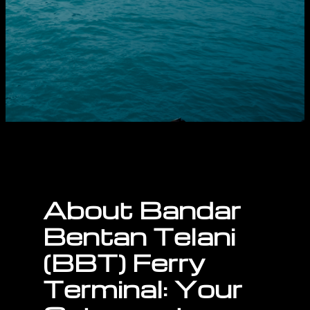
About
Bandar
Bentan Telani
(BBT) Ferry
Terminal: Your