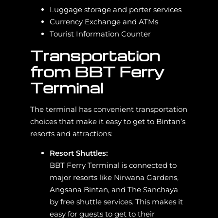
Luggage storage and porter services
Currency Exchange and ATMs
Tourist Information Counter
Transportation
from BBT Ferry
Terminal
The terminal has convenient transportation
choices that make it easy to get to Bintan’s
resorts and attractions:
Resort Shuttles:
BBT Ferry Terminal is connected to
major resorts like Nirwana Gardens,
Angsana Bintan, and The Sanchaya
by free shuttle services. This makes it
easy for guests to get to their