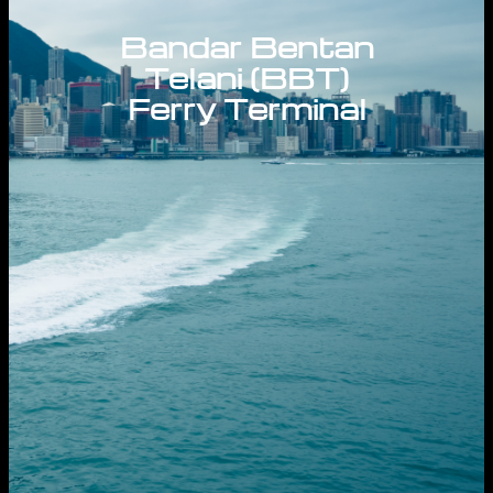
Bandar Bentan
Telani (BBT)
Ferry Terminal