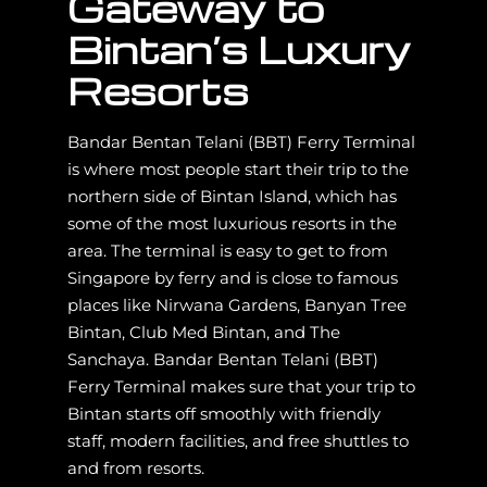
Gateway to
Bintan’s Luxury
Resorts
Bandar Bentan Telani (BBT) Ferry Terminal
is where most people start their trip to the
northern side of Bintan Island, which has
some of the most luxurious resorts in the
area. The terminal is easy to get to from
Singapore by ferry and is close to famous
places like Nirwana Gardens, Banyan Tree
Bintan, Club Med Bintan, and The
Sanchaya. Bandar Bentan Telani (BBT)
Ferry Terminal makes sure that your trip to
Bintan starts off smoothly with friendly
staff, modern facilities, and free shuttles to
and from resorts.