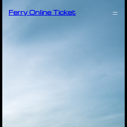
Ferry Online Ticket