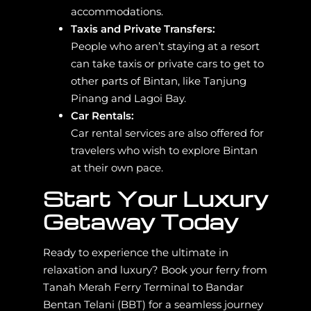
accommodations.
Taxis and Private Transfers:
People who aren’t staying at a resort
can take taxis or private cars to get to
other parts of Bintan, like Tanjung
Pinang and Lagoi Bay.
Car Rentals:
Car rental services are also offered for
travelers who wish to explore Bintan
at their own pace.
Start Your Luxury
Getaway Today
Ready to experience the ultimate in
relaxation and luxury? Book your ferry from
Tanah Merah Ferry Terminal to Bandar
Bentan Telani (BBT) for a seamless journey