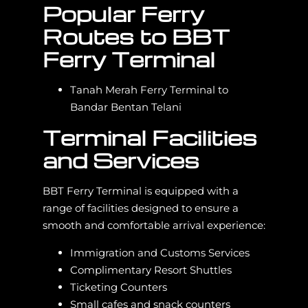
Popular Ferry
Routes to BBT
Ferry Terminal
Tanah Merah Ferry Terminal to
Bandar Bentan Telani
Terminal Facilities
and Services
BBT Ferry Terminal is equipped with a
range of facilities designed to ensure a
smooth and comfortable arrival experience:
Immigration and Customs Services
Complimentary Resort Shuttles
Ticketing Counters
Small cafes and snack counters