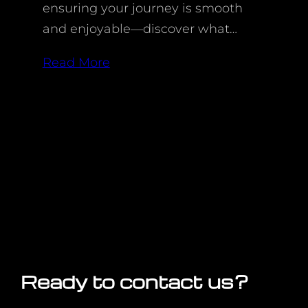
ensuring your journey is smooth
and enjoyable—discover what…
Read More
Ready to contact us?