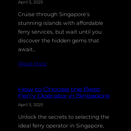
April 5, 2025
Cruise through Singapore’s
stunning islands with affordable
ferry services, but wait until you
discover the hidden gems that
await…
Read More
How to Choose the Best
Ferry Operator in Singapore
April 5, 2025
Unlock the secrets to selecting the
ideal ferry operator in Singapore,