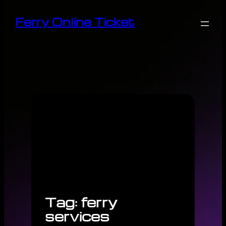
Skip
Ferry Online Ticket
to
content
Tag:
ferry
services