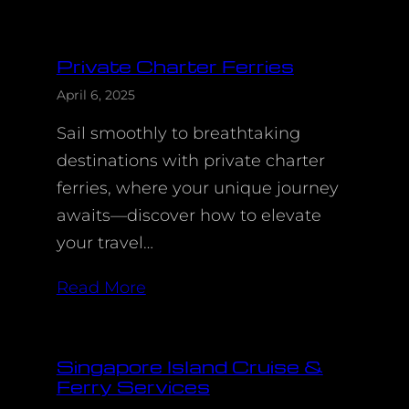
Private Charter Ferries
April 6, 2025
Sail smoothly to breathtaking
destinations with private charter
ferries, where your unique journey
awaits—discover how to elevate
your travel…
Read More
Singapore Island Cruise &
Ferry Services