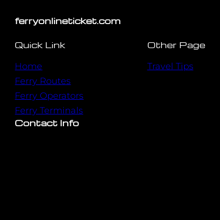
ferryonlineticket.com
Quick Link
Other Page
Home
Travel Tips
Ferry Routes
Ferry Operators
Ferry Terminals
Contact Info
Mon-Sat : 9:00 AM – 6:00 PM
Copyright © 2024. All rights reserved.