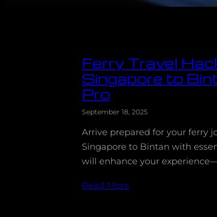
Ferry Travel Hac
Singapore to Bint
Pro
September 18, 2025
Arrive prepared for your ferry 
Singapore to Bintan with essent
will enhance your experience
Read More