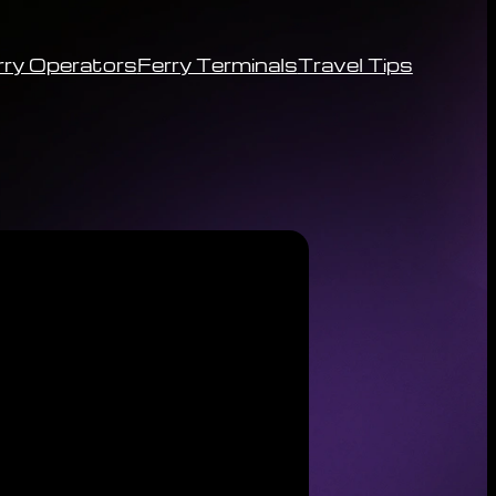
rry Operators
Ferry Terminals
Travel Tips