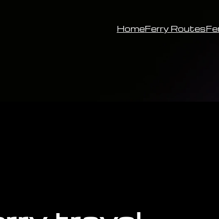
Home
Ferry Routes
Fe