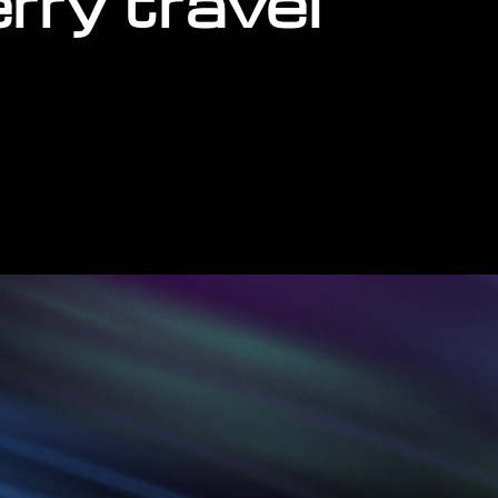
erry travel