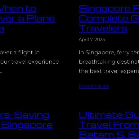
 When to
Singapore F
ver a Plane
Complete Gu
a
Travelers
April 7, 2025
ver a flight in
In Singapore, ferry te
our travel experience
breathtaking destinat
…
the best travel exper
Read More
ks: Saving
Ultimate Gu
 Singapore
Travel From
Batam & Bi