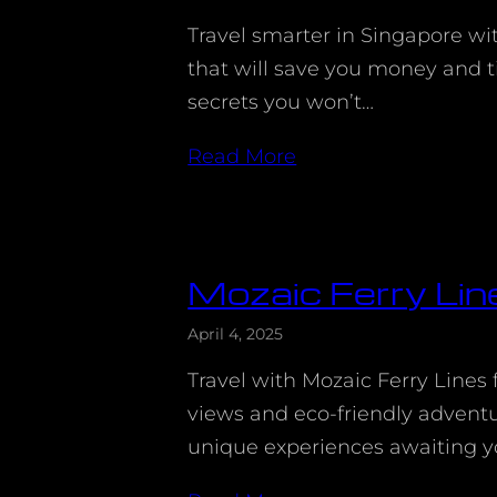
Travel smarter in Singapore wi
that will save you money and t
secrets you won’t…
Read More
Mozaic Ferry Lin
April 4, 2025
Travel with Mozaic Ferry Lines 
views and eco-friendly advent
unique experiences awaiting y