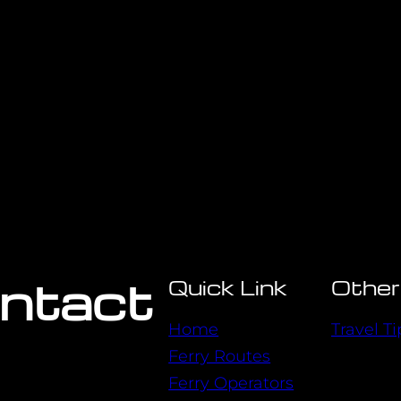
ontact
Quick Link
Other
Home
Travel Ti
Ferry Routes
Ferry Operators