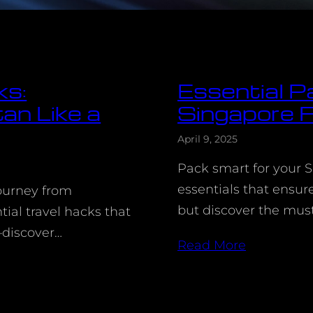
ks:
Essential Pa
an Like a
Singapore F
April 9, 2025
Pack smart for your S
essentials that ensu
journey from
but discover the mus
ial travel hacks that
—discover…
Read More