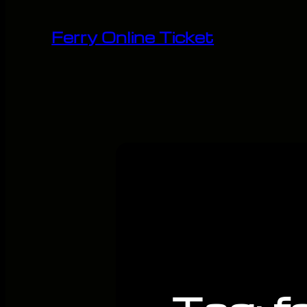
Skip
to
Ferry Online Ticket
content