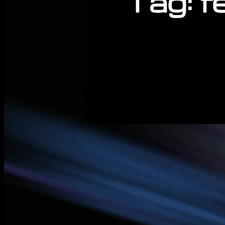
Tag:
f