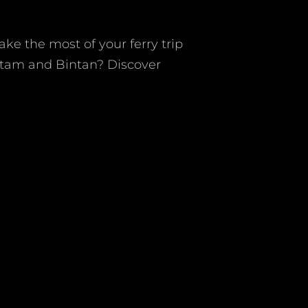
e the most of your ferry trip
atam and Bintan? Discover