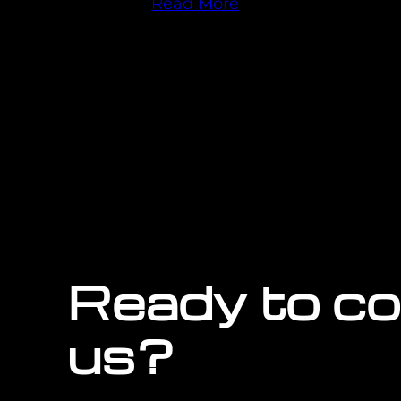
Read More
Ready to c
us?