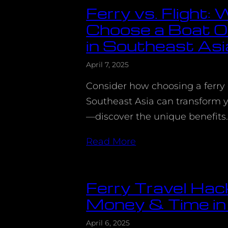
Ferry vs. Flight:
Choose a Boat O
in Southeast Asi
April 7, 2025
Consider how choosing a ferry o
Southeast Asia can transform y
—discover the unique benefits
Read More
Ferry Travel Hac
Money & Time in
April 6, 2025