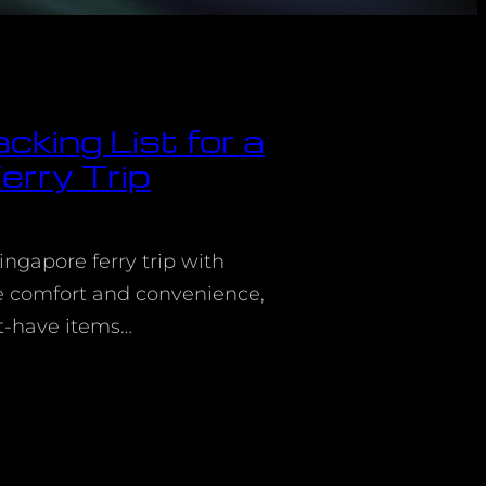
cking List for a
erry Trip
ingapore ferry trip with
re comfort and convenience,
t-have items…