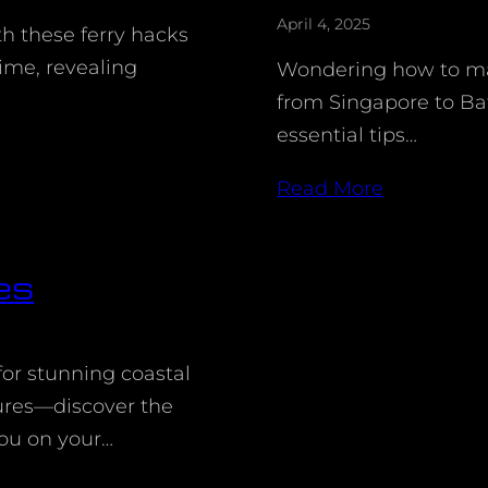
April 4, 2025
th these ferry hacks
ime, revealing
Wondering how to mak
from Singapore to B
essential tips…
Read More
es
for stunning coastal
ures—discover the
ou on your…