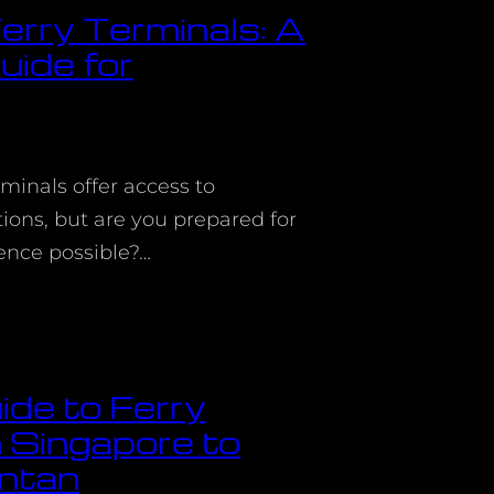
erry Terminals: A
ide for
rminals offer access to
ions, but are you prepared for
ience possible?…
ide to Ferry
 Singapore to
ntan