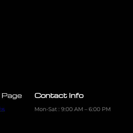
 Page
Contact Info
ps
Mon-Sat : 9:00 AM – 6:00 PM