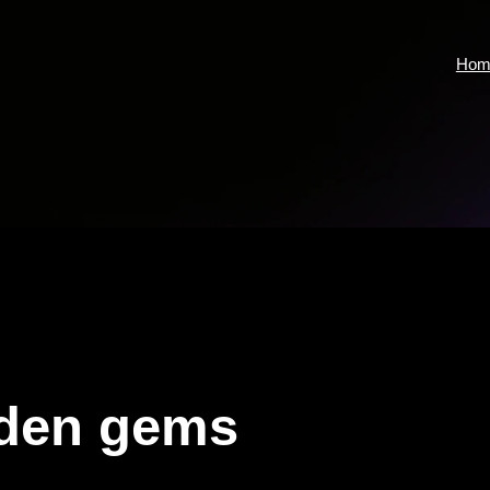
Hom
den gems