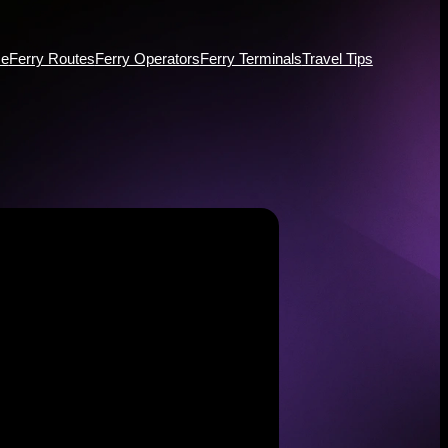
e
Ferry Routes
Ferry Operators
Ferry Terminals
Travel Tips