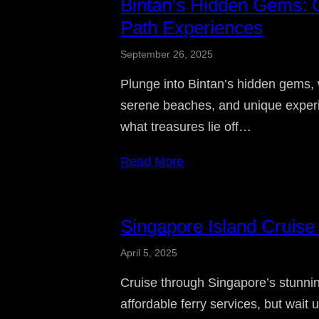
Bintan’s Hidden Gems: O
Path Experiences
September 26, 2025
Plunge into Bintan’s hidden gems, 
serene beaches, and unique experi
what treasures lie off…
Read More
Singapore Island Cruise
April 5, 2025
Cruise through Singapore’s stunnin
affordable ferry services, but wait 