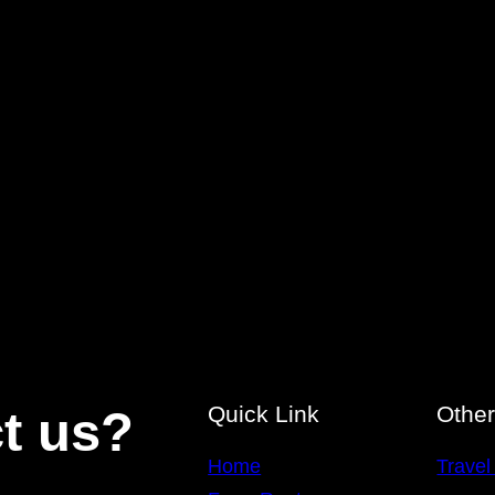
Quick Link
Othe
t us?
Home
Travel