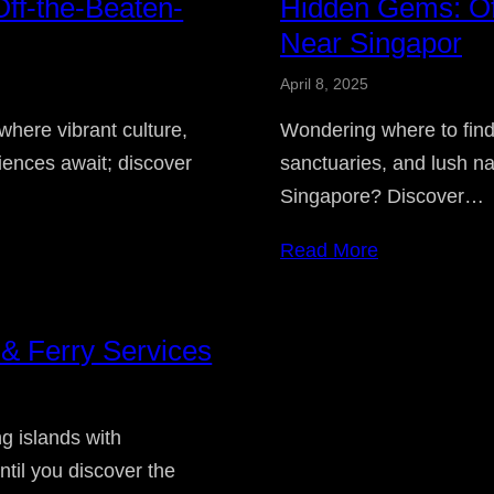
ff-the-Beaten-
Hidden Gems: Off
Near Singapor
April 8, 2025
where vibrant culture,
Wondering where to find
ences await; discover
sanctuaries, and lush na
Singapore? Discover…
Read More
 & Ferry Services
g islands with
until you discover the