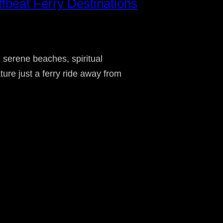
beat Ferry Destinations
 serene beaches, spiritual
ture just a ferry ride away from