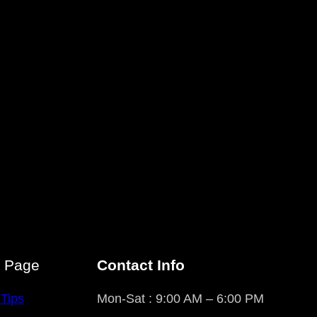
r Page
Contact Info
 Tips
Mon-Sat : 9:00 AM – 6:00 PM