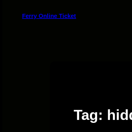
Skip
to
Ferry Online Ticket
content
Tag:
hid