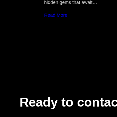
hidden gems that await…
Read More
Ready to contac