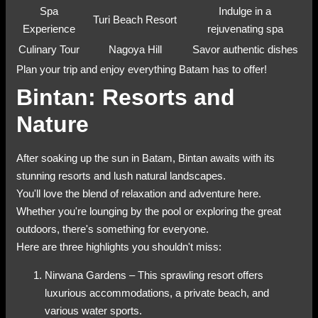
Spa
Indulge in a
Turi Beach Resort
Experience
rejuvenating spa
Culinary Tour
Nagoya Hill
Savor authentic dishes
Plan your trip and enjoy everything Batam has to offer!
Bintan: Resorts and
Nature
After soaking up the sun in Batam, Bintan awaits with its
stunning resorts and lush natural landscapes.
You'll love the blend of relaxation and adventure here.
Whether you're lounging by the pool or exploring the great
outdoors, there's something for everyone.
Here are three highlights you shouldn't miss:
Nirwana Gardens – This sprawling resort offers
luxurious accommodations, a private beach, and
various water sports.