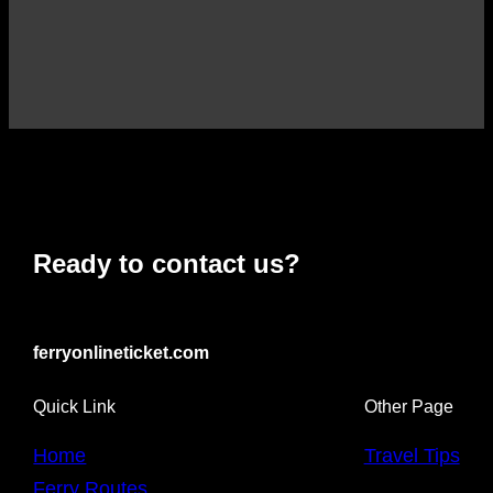
Ready to contact us?
ferryonlineticket.com
Quick Link
Other Page
Home
Travel Tips
Ferry Routes