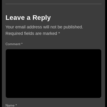
Leave a Reply
Your email address will not be published.
Required fields are marked
*
Comment
*
Name
*