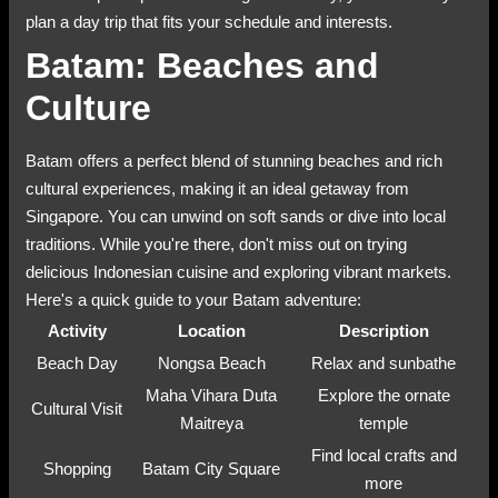
plan a day trip that fits your schedule and interests.
Batam: Beaches and
Culture
Batam offers a perfect blend of stunning beaches and rich
cultural experiences, making it an ideal getaway from
Singapore. You can unwind on soft sands or dive into local
traditions. While you're there, don't miss out on trying
delicious Indonesian cuisine and exploring vibrant markets.
Here's a quick guide to your Batam adventure:
Activity
Location
Description
Beach Day
Nongsa Beach
Relax and sunbathe
Maha Vihara Duta
Explore the ornate
Cultural Visit
Maitreya
temple
Find local crafts and
Shopping
Batam City Square
more