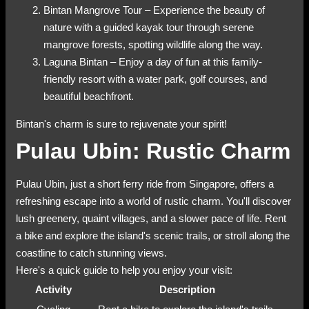
Bintan Mangrove Tour – Experience the beauty of
nature with a guided kayak tour through serene
mangrove forests, spotting wildlife along the way.
Laguna Bintan – Enjoy a day of fun at this family-
friendly resort with a water park, golf courses, and
beautiful beachfront.
Bintan's charm is sure to rejuvenate your spirit!
Pulau Ubin: Rustic Charm
Pulau Ubin, just a short ferry ride from Singapore, offers a
refreshing escape into a world of rustic charm. You'll discover
lush greenery, quaint villages, and a slower pace of life. Rent
a bike and explore the island's scenic trails, or stroll along the
coastline to catch stunning views.
Here's a quick guide to help you enjoy your visit:
Activity
Description