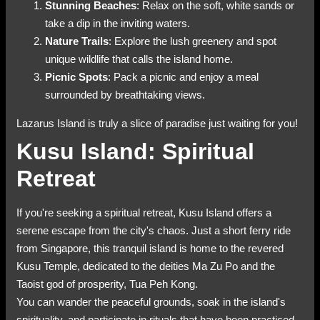
Stunning Beaches
: Relax on the soft, white sands or
take a dip in the inviting waters.
Nature Trails
: Explore the lush greenery and spot
unique wildlife that calls the island home.
Picnic Spots
: Pack a picnic and enjoy a meal
surrounded by breathtaking views.
Lazarus Island is truly a slice of paradise just waiting for you!
Kusu Island: Spiritual
Retreat
If you're seeking a spiritual retreat, Kusu Island offers a
serene escape from the city's chaos. Just a short ferry ride
from Singapore, this tranquil island is home to the revered
Kusu Temple, dedicated to the deities Ma Zu Po and the
Taoist god of prosperity, Tua Peh Kong.
You can wander the peaceful grounds, soak in the island's
spirituality, and participate in rituals that have been practiced