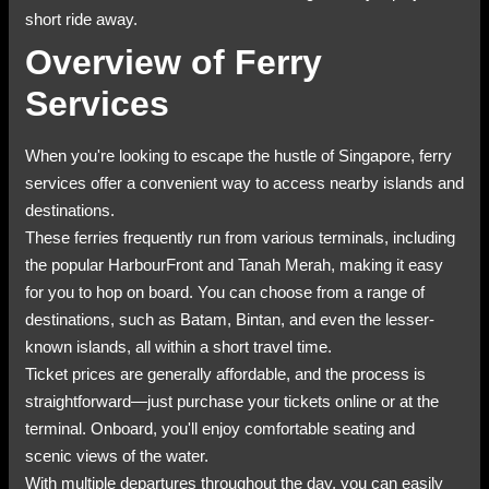
short ride away.
Overview of Ferry
Services
When you're looking to escape the hustle of Singapore, ferry
services offer a convenient way to access nearby islands and
destinations.
These ferries frequently run from various terminals, including
the popular HarbourFront and Tanah Merah, making it easy
for you to hop on board. You can choose from a range of
destinations, such as Batam, Bintan, and even the lesser-
known islands, all within a short travel time.
Ticket prices are generally affordable, and the process is
straightforward—just purchase your tickets online or at the
terminal. Onboard, you'll enjoy comfortable seating and
scenic views of the water.
With multiple departures throughout the day, you can easily