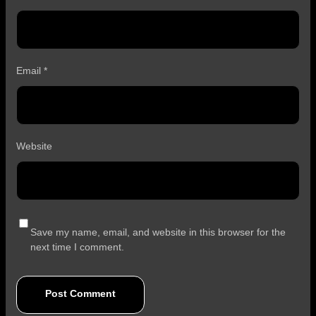
Email
*
Website
Save my name, email, and website in this browser for the
next time I comment.