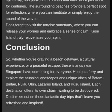
for centuries. The surrounding beaches provide a perfect spot
for reflection, where you can meditate or simply enjoy the
sound of the waves.
Don't forget to visit the tortoise sanctuary, where you can
release your worries and embrace a sense of calm. Kusu
Island truly rejuvenates your spirit.
Conclusion
So, whether you're craving a beach getaway, a cultural
experience, or a peaceful escape, these islands near
Singapore have something for everyone. Hop on a ferry and
explore the stunning landscapes and unique vibes of Batam,
Bintan, Pulau Ubin, Lazarus Island, and Kusu Island. Each
destination offers its own charm waiting to be discovered.
Don't miss out on these fantastic day trips that'll leave you
refreshed and inspired!