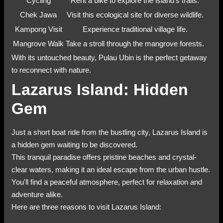
Cycling
Rent a bike to explore the island's trails.
Chek Jawa
Visit this ecological site for diverse wildlife.
Kampong Visit
Experience traditional village life.
Mangrove Walk
Take a stroll through the mangrove forests.
With its untouched beauty, Pulau Ubin is the perfect getaway
to reconnect with nature.
Lazarus Island: Hidden
Gem
Just a short boat ride from the bustling city, Lazarus Island is
a hidden gem waiting to be discovered.
This tranquil paradise offers pristine beaches and crystal-
clear waters, making it an ideal escape from the urban hustle.
You'll find a peaceful atmosphere, perfect for relaxation and
adventure alike.
Here are three reasons to visit Lazarus Island: