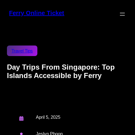
Ferry Online Ticket
Travel Tips
Day Trips From Singapore: Top
Islands Accessible by Ferry
April 5, 2025
Jeslyn Phoon