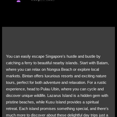
You can easily escape Singapore's hustle and bustle by
catching a ferry to beautiful nearby islands. Start with Batam,
where you can relax on Nongsa Beach or explore local
markets. Bintan offers luxurious resorts and exciting nature
tours, perfect for both adventure and relaxation. For a rustic
experience, head to Pulau Ubin, where you can cycle and
discover unique wildlife. Lazarus Island is a hidden gem with
pristine beaches, while Kusu Island provides a spiritual
retreat. Each island promises something special, and there's
much more to discover about these delightful day trips just a