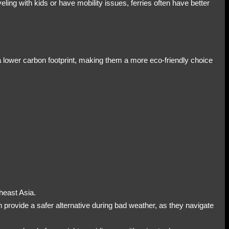
eling with kids or have mobility issues, ferries often have better
 a lower carbon footprint, making them a more eco-friendly choice
theast Asia.
n provide a safer alternative during bad weather, as they navigate