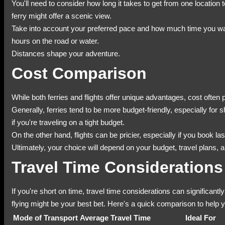
You'll need to consider how long it takes to get from one location 
ferry might offer a scenic view.
Take into account your preferred pace and how much time you wan
hours on the road or water.
Distances shape your adventure.
Cost Comparison
While both ferries and flights offer unique advantages, cost often 
Generally, ferries tend to be more budget-friendly, especially for
if you're traveling on a tight budget.
On the other hand, flights can be pricier, especially if you book 
Ultimately, your choice will depend on your budget, travel plans
Travel Time Considerations
If you're short on time, travel time considerations can significantl
flying might be your best bet. Here's a quick comparison to help 
Mode of Transport
Average Travel Time
Ideal For