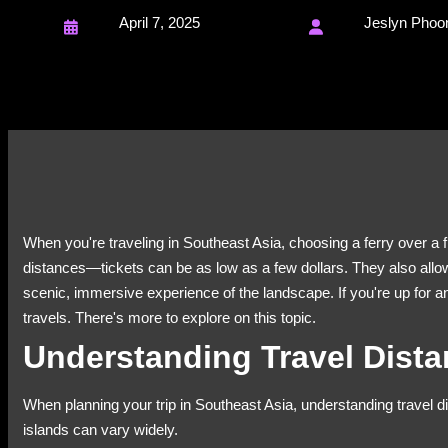
April 7, 2025
Jeslyn Phoo
When you're traveling in Southeast Asia, choosing a ferry over a f
distances—tickets can be as low as a few dollars. They also allow
scenic, immersive experience of the landscape. If you're up for 
travels. There's more to explore on this topic.
Understanding Travel Dist
When planning your trip in Southeast Asia, understanding travel di
islands can vary widely.