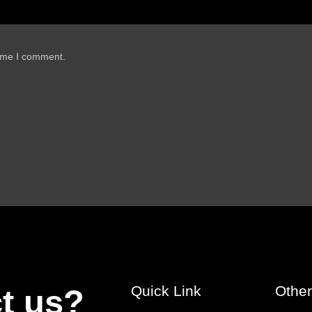
time I comment.
Quick Link
Othe
t us?