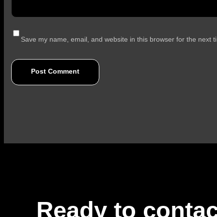
Save my name, email, and website in this browser for the next 
Ready to contac