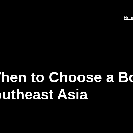
Hom
 When to Choose a B
outheast Asia