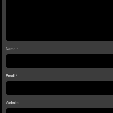
Name
*
Email
*
Website