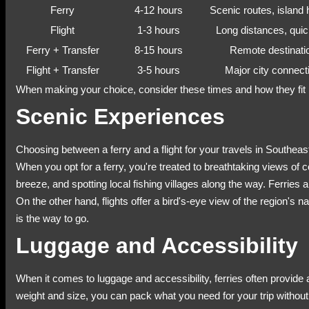
Ferry
4-12 hours
Scenic routes, island
Flight
1-3 hours
Long distances, quick
Ferry + Transfer
8-15 hours
Remote destinati
Flight + Transfer
3-5 hours
Major city connect
When making your choice, consider these times and how they fit int
Scenic Experiences
Choosing between a ferry and a flight for your travels in Southe
When you opt for a ferry, you're treated to breathtaking views of c
breeze, and spotting local fishing villages along the way. Ferries a
On the other hand, flights offer a bird's-eye view of the region's n
is the way to go.
Luggage and Accessibility
When it comes to luggage and accessibility, ferries often provide a
weight and size, you can pack what you need for your trip without w