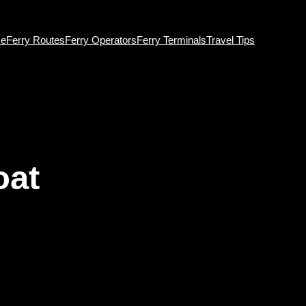
e
Ferry Routes
Ferry Operators
Ferry Terminals
Travel Tips
oat