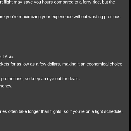
ort flight may save you hours compared to a ferry ride, but the
ure you're maximizing your experience without wasting precious
st Asia.
ickets for as low as a few dollars, making it an economical choice
n promotions, so keep an eye out for deals.
 money.
es often take longer than flights, so if you're on a tight schedule,