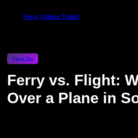
Ferry Online Ticket
Travel Tips
Ferry vs. Flight:
Over a Plane in S