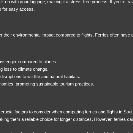
k on with your luggage, making it a stress-free process. If you're trav
 for easy access.
der their environmental impact compared to flights. Ferries often have
passenger compared to planes.
g less to climate change.
disruptions to wildlife and natural habitats.
onomies, promoting sustainable tourism practices.
e crucial factors to consider when comparing ferries and flights in Sou
making them a reliable choice for longer distances. However, ferries ca