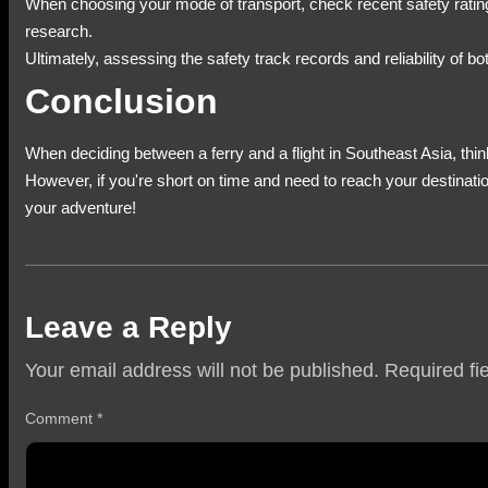
When choosing your mode of transport, check recent safety ratings 
research.
Ultimately, assessing the safety track records and reliability of b
Conclusion
When deciding between a ferry and a flight in Southeast Asia, think
However, if you're short on time and need to reach your destinatio
your adventure!
Leave a Reply
Your email address will not be published.
Required fi
Comment
*