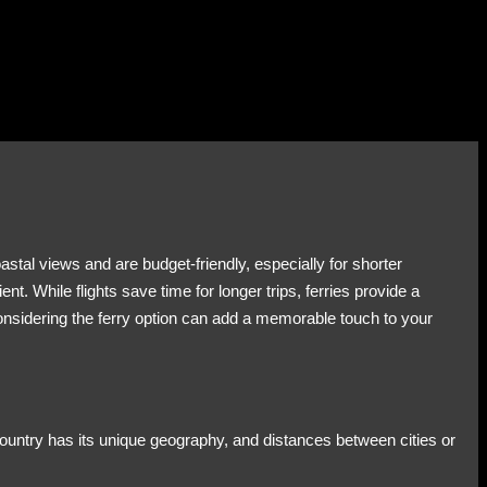
astal views and are budget-friendly, especially for shorter
 While flights save time for longer trips, ferries provide a
onsidering the ferry option can add a memorable touch to your
 country has its unique geography, and distances between cities or