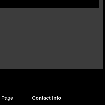
r Page
Contact Info