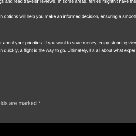
and read traveler reviews. In some areas, ferries mightn't have the s
oth options will help you make an informed decision, ensuring a smooth
 about your priorities. If you want to save money, enjoy stunning views
n quickly, a flight is the way to go. Ultimately, it's all about what e
elds are marked
*