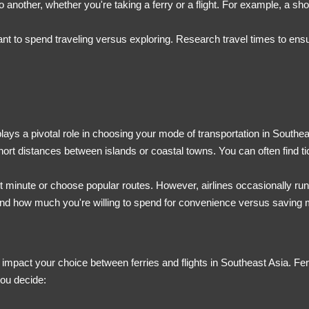
to another, whether you're taking a ferry or a flight. For example, a sh
t to spend traveling versus exploring. Research travel times to ens
plays a pivotal role in choosing your mode of transportation in Southea
 short distances between islands or coastal towns. You can often find t
last minute or choose popular routes. However, airlines occasionally ru
, and how much you're willing to spend for convenience versus saving
y impact your choice between ferries and flights in Southeast Asia. Ferri
you decide: