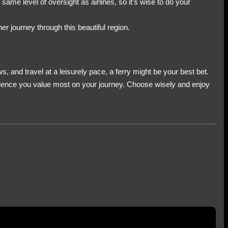
ame level of oversight as airlines, so it's wise to do your
er journey through this beautiful region.
, and travel at a leisurely pace, a ferry might be your best bet.
xperience you value most on your journey. Choose wisely and enjoy