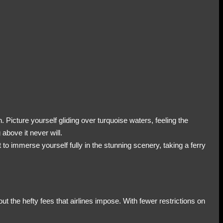
. Picture yourself gliding over turquoise waters, feeling the
 above it never will.
t to immerse yourself fully in the stunning scenery, taking a ferry
ut the hefty fees that airlines impose. With fewer restrictions on