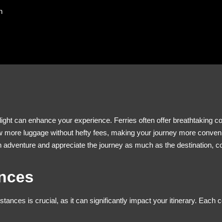
n
light can enhance your experience. Ferries often offer breathtaking co
 more luggage without hefty fees, making your journey more convenient.
an adventure and appreciate the journey as much as the destination, c
ances
stances is crucial, as it can significantly impact your itinerary. Each