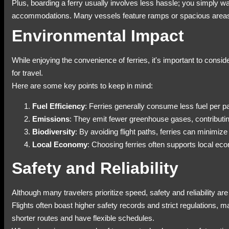
Plus, boarding a ferry usually involves less hassle; you simply wal
accommodations. Many vessels feature ramps or spacious areas
Environmental Impact
While enjoying the convenience of ferries, it's important to consi
for travel.
Here are some key points to keep in mind:
Fuel Efficiency
: Ferries generally consume less fuel per 
Emissions
: They emit fewer greenhouse gases, contributin
Biodiversity
: By avoiding flight paths, ferries can minimize 
Local Economy
: Choosing ferries often supports local ec
Safety and Reliability
Although many travelers prioritize speed, safety and reliability ar
Flights often boast higher safety records and strict regulations, 
shorter routes and have flexible schedules.