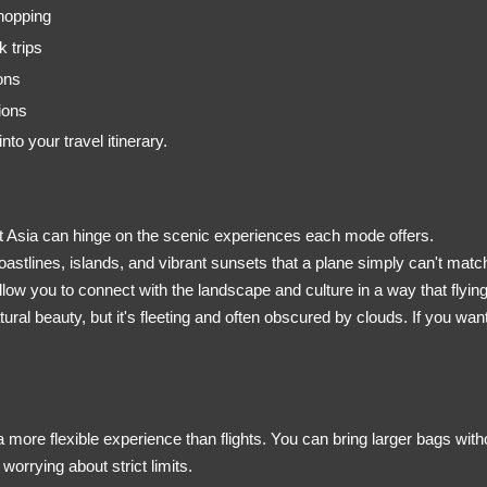
 hopping
 trips
ons
ions
o your travel itinerary.
ast Asia can hinge on the scenic experiences each mode offers.
oastlines, islands, and vibrant sunsets that a plane simply can't match
llow you to connect with the landscape and culture in a way that flying
atural beauty, but it's fleeting and often obscured by clouds. If you wan
 more flexible experience than flights. You can bring larger bags witho
orrying about strict limits.