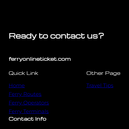
Ready to contact us?
ferryonlineticket.com
Quick Link
Other Page
Home
Travel Tips
Ferry Routes
Ferry Operators
Ferry Terminals
Contact Info