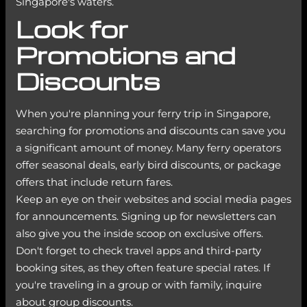
Singapore's waters.
Look for
Promotions and
Discounts
When you're planning your ferry trip in Singapore,
searching for promotions and discounts can save you
a significant amount of money. Many ferry operators
offer seasonal deals, early bird discounts, or package
offers that include return fares.
Keep an eye on their websites and social media pages
for announcements. Signing up for newsletters can
also give you the inside scoop on exclusive offers.
Don't forget to check travel apps and third-party
booking sites, as they often feature special rates. If
you're traveling in a group or with family, inquire
about group discounts.