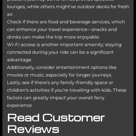
lounges, while others might've outdoor decks for fresh
air.
Check if there are food and beverage services, which
can enhance your travel experience—snacks and
drinks can make the trip more enjoyable.
Wi-Fi access is another important amenity; staying
connected during your ride can be a significant
advantage.
Additionally, consider entertainment options like
movies or music, especially for longer journeys.
Lastly, see if there's any family-friendly space or
children's activities if you're traveling with kids. These
factors can greatly impact your overall ferry
experience.
Read Customer
Reviews