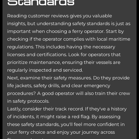
Standards
Reading customer reviews gives you valuable
insights, but understanding safety standards is just as
important when choosing a ferry operator. Start by
checking if the operator complies with local maritime
regulations. This includes having the necessary
licenses and certifications. Look for operators that
prioritize maintenance, ensuring their vessels are
regularly inspected and serviced.
Next, examine their safety measures. Do they provide
life jackets, safety drills, and clear emergency
procedures? A good operator will also train their crew
in safety protocols.
Lastly, consider their track record. If they've a history
of incidents, it might raise a red flag. By assessing
these safety standards, you'll feel more confident in
your ferry choice and enjoy your journey across