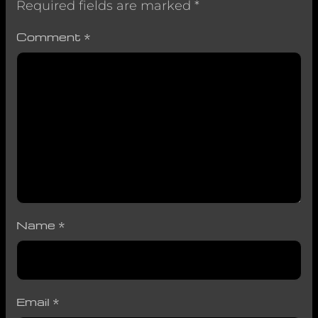
Required fields are marked
*
Comment
*
Name
*
Email
*