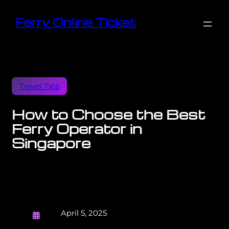
Ferry Online Ticket
Travel Tips
How to Choose the Best
Ferry Operator in
Singapore
April 5, 2025