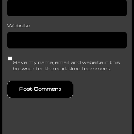
Website
Save my name, email, and website in this
browser for the next time I comment.