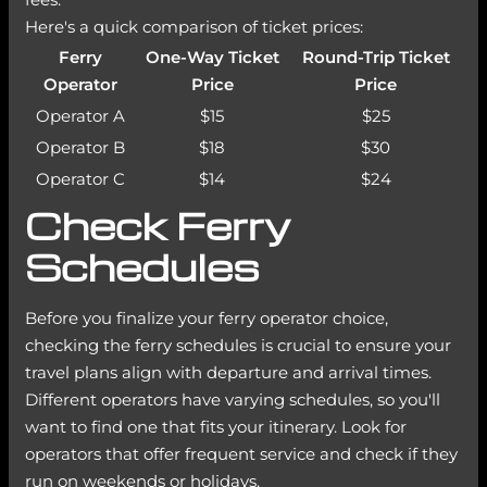
Here's a quick comparison of ticket prices:
Ferry
One-Way Ticket
Round-Trip Ticket
Operator
Price
Price
Operator A
$15
$25
Operator B
$18
$30
Operator C
$14
$24
Check Ferry
Schedules
Before you finalize your ferry operator choice,
checking the ferry schedules is crucial to ensure your
travel plans align with departure and arrival times.
Different operators have varying schedules, so you'll
want to find one that fits your itinerary. Look for
operators that offer frequent service and check if they
run on weekends or holidays.