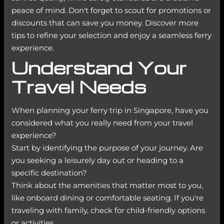
peace of mind. Don't forget to scout for promotions or
discounts that can save you money. Discover more
tips to refine your selection and enjoy a seamless ferry
experience.
Understand Your
Travel Needs
When planning your ferry trip in Singapore, have you
considered what you really need from your travel
experience?
Start by identifying the purpose of your journey. Are
you seeking a leisurely day out or heading to a
specific destination?
Think about the amenities that matter most to you,
like onboard dining or comfortable seating. If you're
traveling with family, check for child-friendly options
or activities.