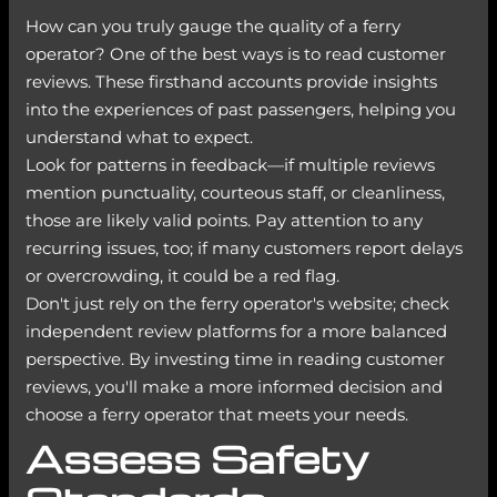
How can you truly gauge the quality of a ferry
operator? One of the best ways is to read customer
reviews. These firsthand accounts provide insights
into the experiences of past passengers, helping you
understand what to expect.
Look for patterns in feedback—if multiple reviews
mention punctuality, courteous staff, or cleanliness,
those are likely valid points. Pay attention to any
recurring issues, too; if many customers report delays
or overcrowding, it could be a red flag.
Don't just rely on the ferry operator's website; check
independent review platforms for a more balanced
perspective. By investing time in reading customer
reviews, you'll make a more informed decision and
choose a ferry operator that meets your needs.
Assess Safety