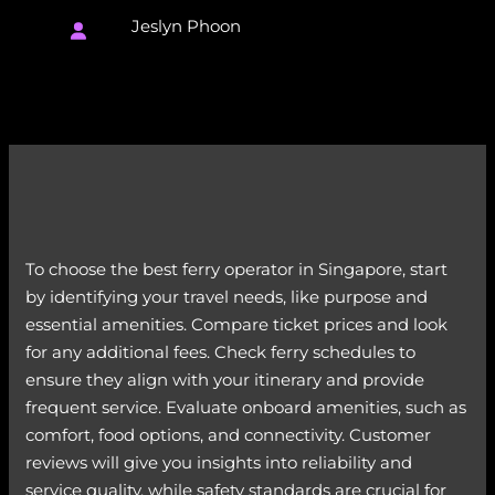
Jeslyn Phoon
To choose the best ferry operator in Singapore, start
by identifying your travel needs, like purpose and
essential amenities. Compare ticket prices and look
for any additional fees. Check ferry schedules to
ensure they align with your itinerary and provide
frequent service. Evaluate onboard amenities, such as
comfort, food options, and connectivity. Customer
reviews will give you insights into reliability and
service quality, while safety standards are crucial for