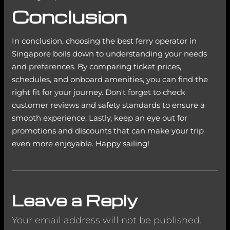
Conclusion
In conclusion, choosing the best ferry operator in
Singapore boils down to understanding your needs
and preferences. By comparing ticket prices,
schedules, and onboard amenities, you can find the
right fit for your journey. Don't forget to check
customer reviews and safety standards to ensure a
smooth experience. Lastly, keep an eye out for
promotions and discounts that can make your trip
even more enjoyable. Happy sailing!
Leave a Reply
Your email address will not be published.