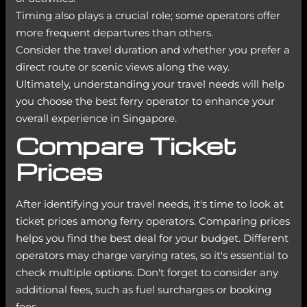
Timing also plays a crucial role; some operators offer
more frequent departures than others.
Consider the travel duration and whether you prefer a
direct route or scenic views along the way.
Ultimately, understanding your travel needs will help
you choose the best ferry operator to enhance your
overall experience in Singapore.
Compare Ticket
Prices
After identifying your travel needs, it's time to look at
ticket prices among ferry operators. Comparing prices
helps you find the best deal for your budget. Different
operators may charge varying rates, so it's essential to
check multiple options. Don't forget to consider any
additional fees, such as fuel surcharges or booking
fees.