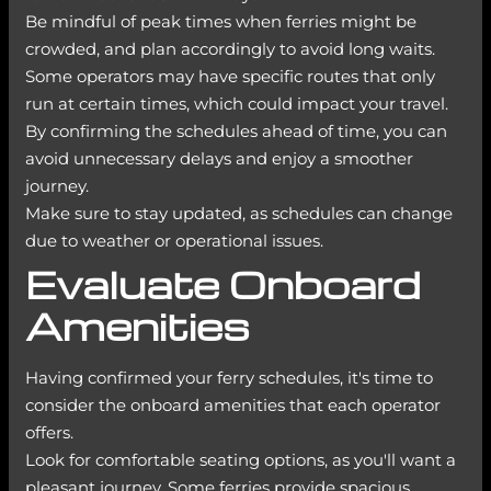
Be mindful of peak times when ferries might be
crowded, and plan accordingly to avoid long waits.
Some operators may have specific routes that only
run at certain times, which could impact your travel.
By confirming the schedules ahead of time, you can
avoid unnecessary delays and enjoy a smoother
journey.
Make sure to stay updated, as schedules can change
due to weather or operational issues.
Evaluate Onboard
Amenities
Having confirmed your ferry schedules, it's time to
consider the onboard amenities that each operator
offers.
Look for comfortable seating options, as you'll want a
pleasant journey. Some ferries provide spacious