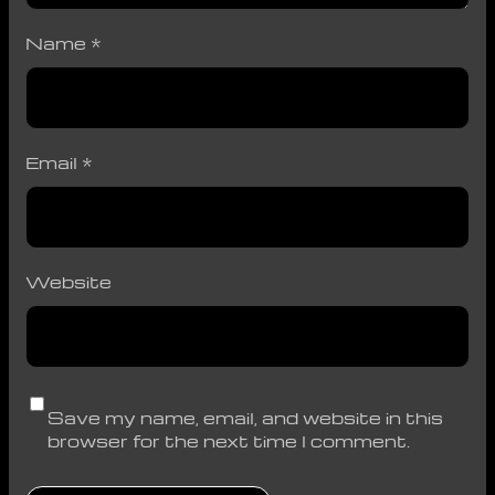
Name
*
Email
*
Website
Save my name, email, and website in this
browser for the next time I comment.