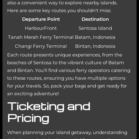
also a convenient way to explore nearby islands.
Here are some key routes you shouldn't miss:
Departure Point
Destination
HarbourFront
Sentosa Island
Tanah Merah Ferry Terminal
Batam, Indonesia
Changi Ferry Terminal
Bintan, Indonesia
Each route presents unique experiences, from the
beaches of Sentosa to the vibrant culture of Batam
and Bintan. You'll find various ferry operators catering
to these routes, ensuring you have multiple options
for your travels. So, pack your bags and get ready for
an exciting adventure!
Ticketing and
Pricing
When planning your island getaway, understanding