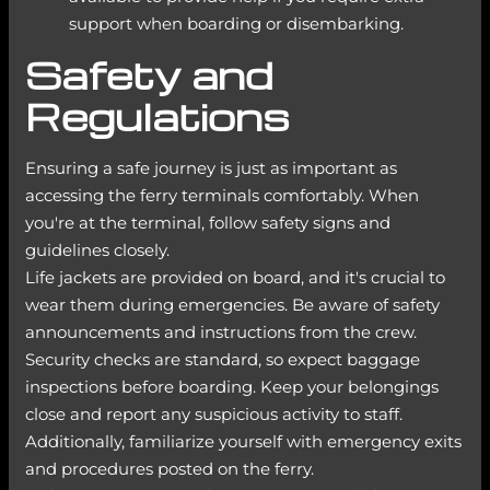
support when boarding or disembarking.
Safety and
Regulations
Ensuring a safe journey is just as important as
accessing the ferry terminals comfortably. When
you're at the terminal, follow safety signs and
guidelines closely.
Life jackets are provided on board, and it's crucial to
wear them during emergencies. Be aware of safety
announcements and instructions from the crew.
Security checks are standard, so expect baggage
inspections before boarding. Keep your belongings
close and report any suspicious activity to staff.
Additionally, familiarize yourself with emergency exits
and procedures posted on the ferry.