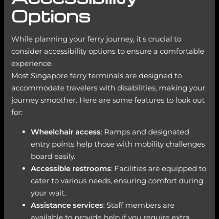
Options
While planning your ferry journey, it's crucial to
consider accessibility options to ensure a comfortable
experience.
Most Singapore ferry terminals are designed to
accommodate travelers with disabilities, making your
journey smoother. Here are some features to look out
for:
Wheelchair access
: Ramps and designated
entry points help those with mobility challenges
board easily.
Accessible restrooms
: Facilities are equipped to
cater to various needs, ensuring comfort during
your wait.
Assistance services
: Staff members are
available to provide help if you require extra