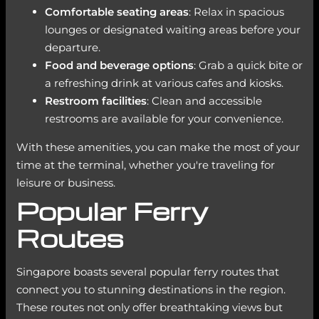
Comfortable seating areas
: Relax in spacious
lounges or designated waiting areas before your
departure.
Food and beverage options
: Grab a quick bite or
a refreshing drink at various cafes and kiosks.
Restroom facilities
: Clean and accessible
restrooms are available for your convenience.
With these amenities, you can make the most of your
time at the terminal, whether you're traveling for
leisure or business.
Popular Ferry
Routes
Singapore boasts several popular ferry routes that
connect you to stunning destinations in the region.
These routes not only offer breathtaking views but