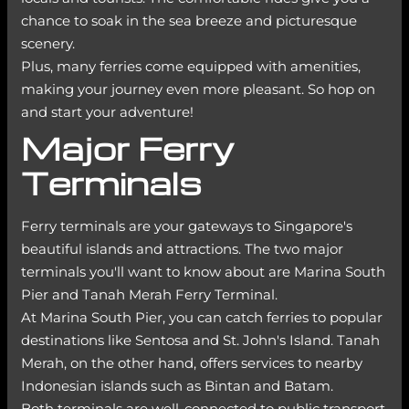
chance to soak in the sea breeze and picturesque
scenery.
Plus, many ferries come equipped with amenities,
making your journey even more pleasant. So hop on
and start your adventure!
Major Ferry
Terminals
Ferry terminals are your gateways to Singapore's
beautiful islands and attractions. The two major
terminals you'll want to know about are Marina South
Pier and Tanah Merah Ferry Terminal.
At Marina South Pier, you can catch ferries to popular
destinations like Sentosa and St. John's Island. Tanah
Merah, on the other hand, offers services to nearby
Indonesian islands such as Bintan and Batam.
Both terminals are well-connected to public transport,