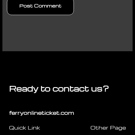
Ready to contact us?
ferryonlineticket.com
Quick Link
Other Page