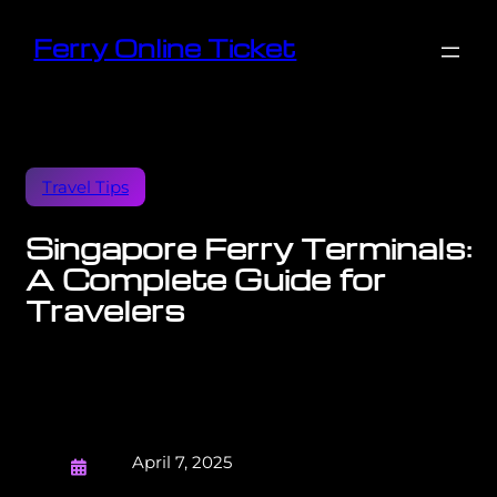
Ferry Online Ticket
Travel Tips
Singapore Ferry Terminals:
A Complete Guide for
Travelers
April 7, 2025