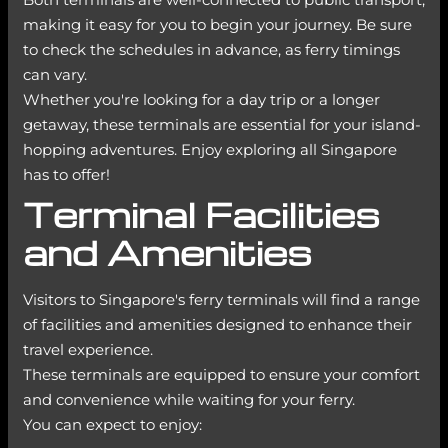
making it easy for you to begin your journey. Be sure
to check the schedules in advance, as ferry timings
can vary.
Whether you're looking for a day trip or a longer
getaway, these terminals are essential for your island-
hopping adventures. Enjoy exploring all Singapore
has to offer!
Terminal Facilities
and Amenities
Visitors to Singapore's ferry terminals will find a range
of facilities and amenities designed to enhance their
travel experience.
These terminals are equipped to ensure your comfort
and convenience while waiting for your ferry.
You can expect to enjoy: