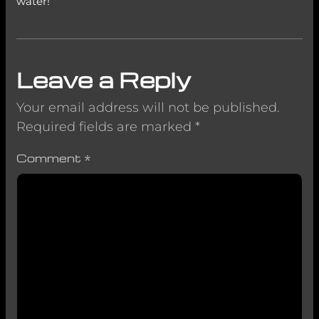
water!
Leave a Reply
Your email address will not be published.
Required fields are marked
*
Comment
*