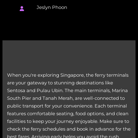
Jeslyn Phoon
When you're exploring Singapore, the ferry terminals
are your gateway to stunning destinations like
Sentosa and Pulau Ubin. The main terminals, Marina
South Pier and Tanah Merah, are well-connected to
public transport for your convenience. Each terminal
features comfortable seating, food options, and clean
facilities to keep your journey enjoyable. Make sure to
check the ferry schedules and book in advance for the
best fares. Arriving early helps you avoid the rush,