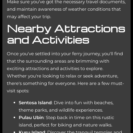
Make sure you've got the necessary travel documents,
and maintain awareness of weather conditions that
may affect your trip.
Nearby Attractions
and Activities
Once you've settled into your ferry journey, you'll find
that the surrounding areas are brimming with
exciting attractions and activities to explore.
Whether you're looking to relax or seek adventure,
there's something for everyone. Here are a few must-
visit spots:
Sentosa Island
: Dive into fun with beaches,
theme parks, and wildlife experiences.
Pulau Ubin
: Step back in time on this rustic
island, perfect for biking and nature walks.
Kusu Island
: Discover the tranquil temples and