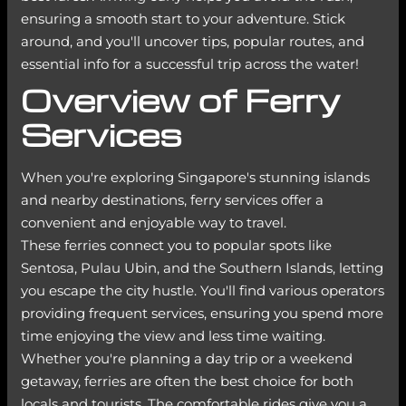
ensuring a smooth start to your adventure. Stick
around, and you'll uncover tips, popular routes, and
essential info for a successful trip across the water!
Overview of Ferry
Services
When you're exploring Singapore's stunning islands
and nearby destinations, ferry services offer a
convenient and enjoyable way to travel.
These ferries connect you to popular spots like
Sentosa, Pulau Ubin, and the Southern Islands, letting
you escape the city hustle. You'll find various operators
providing frequent services, ensuring you spend more
time enjoying the view and less time waiting.
Whether you're planning a day trip or a weekend
getaway, ferries are often the best choice for both
locals and tourists. The comfortable rides give you a