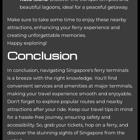
beautiful lagoons, ideal for a peaceful getaway.
Make sure to take some time to enjoy these nearby
attractions, enhancing your ferry experience and
creating unforgettable memories.
Happy exploring!
Conclusion
In conclusion, navigating Singapore's ferry terminals
is a breeze with the right knowledge. You'll find
convenient services and amenities at major terminals,
making your travel experience smooth and enjoyable.
Don't forget to explore popular routes and nearby
attractions after your ride. Keep our travel tips in mind
for a hassle-free journey, ensuring safety and
accessibility. So, grab your tickets, hop on a ferry, and
discover the stunning sights of Singapore from the