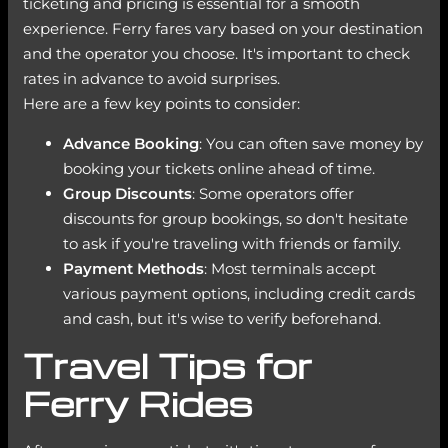
ticketing and pricing is essential for a smooth
experience. Ferry fares vary based on your destination
and the operator you choose. It's important to check
rates in advance to avoid surprises.
Here are a few key points to consider:
Advance Booking
: You can often save money by
booking your tickets online ahead of time.
Group Discounts
: Some operators offer
discounts for group bookings, so don't hesitate
to ask if you're traveling with friends or family.
Payment Methods
: Most terminals accept
various payment options, including credit cards
and cash, but it's wise to verify beforehand.
Travel Tips for
Ferry Rides