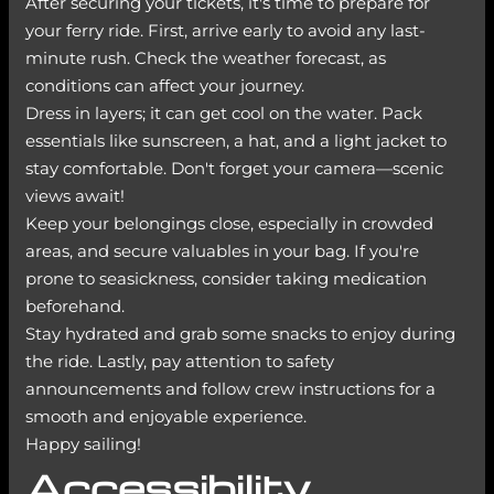
After securing your tickets, it's time to prepare for
your ferry ride. First, arrive early to avoid any last-
minute rush. Check the weather forecast, as
conditions can affect your journey.
Dress in layers; it can get cool on the water. Pack
essentials like sunscreen, a hat, and a light jacket to
stay comfortable. Don't forget your camera—scenic
views await!
Keep your belongings close, especially in crowded
areas, and secure valuables in your bag. If you're
prone to seasickness, consider taking medication
beforehand.
Stay hydrated and grab some snacks to enjoy during
the ride. Lastly, pay attention to safety
announcements and follow crew instructions for a
smooth and enjoyable experience.
Happy sailing!
Accessibility